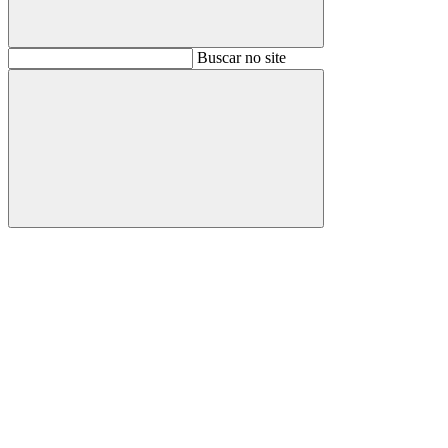
Buscar
Buscar no site
Buscar
Aumentar fonte
Diminuir fonte