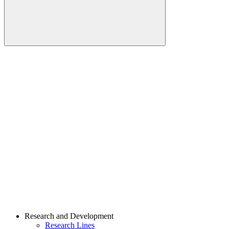
Buscar
Link para o Linkedin
Link para o Youtube
Research and Development
Research Lines