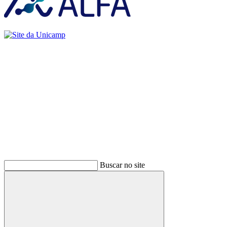
Buscar
Buscar no site