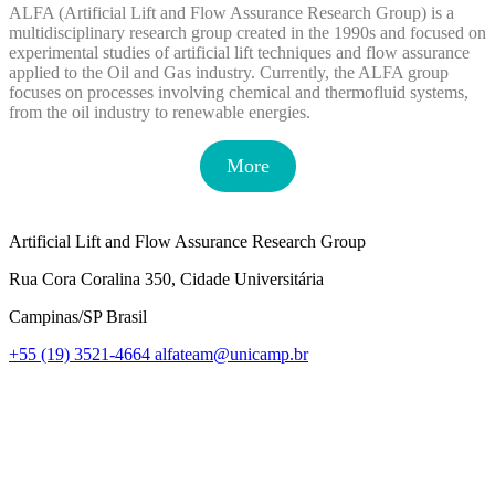
ALFA (Artificial Lift and Flow Assurance Research Group) is a
multidisciplinary research group created in the 1990s and focused on
experimental studies of artificial lift techniques and flow assurance
applied to the Oil and Gas industry. Currently, the ALFA group
focuses on processes involving chemical and thermofluid systems,
from the oil industry to renewable energies.
More
Artificial Lift and Flow Assurance Research Group
Rua Cora Coralina 350, Cidade Universitária
Campinas/SP Brasil
+55 (19) 3521-4664
alfateam@unicamp.br
Link para o Linkedin