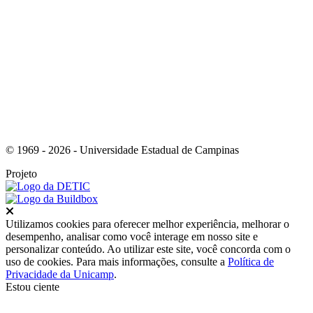
Link para o Youtube
© 1969 - 2026 - Universidade Estadual de Campinas
Projeto
Fechar
Utilizamos cookies para oferecer melhor experiência, melhorar o
desempenho, analisar como você interage em nosso site e
personalizar conteúdo. Ao utilizar este site, você concorda com o
uso de cookies. Para mais informações, consulte a
Política de
Privacidade da Unicamp
.
Estou ciente
Ir para o topo