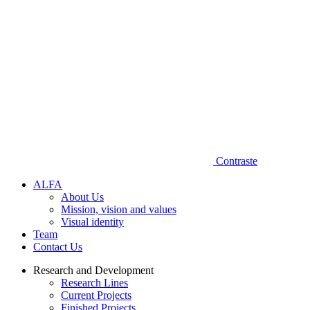
Contraste
A‌L​F‌A
About Us
Mission, vision and values
Visual identity
Team
Contact Us
Research and Development
Research Lines
Current Projects
Finished Projects