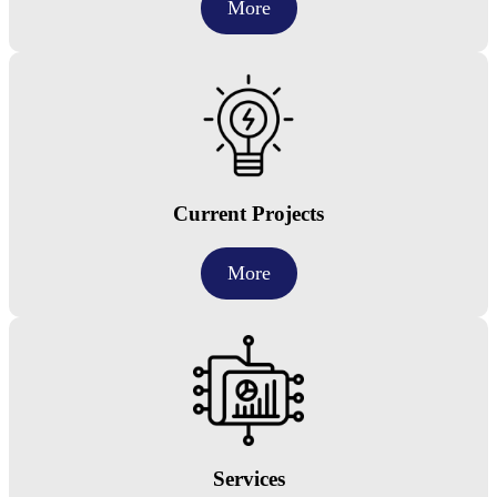
More
Current Projects
More
Services