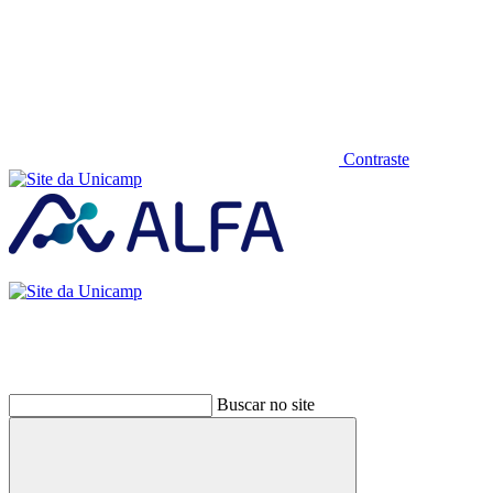
Contraste
Buscar no site