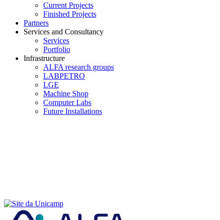
Current Projects
Finished Projects
Partners
Services and Consultancy
Services
Portfolio
Infrastructure
ALFA research groups
LABPETRO
LGE
Machine Shop
Computer Labs
Future Installations
Menu