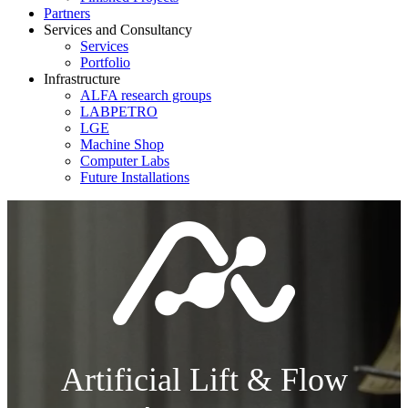
Partners
Services and Consultancy
Services
Portfolio
Infrastructure
ALFA research groups
LABPETRO
LGE
Machine Shop
Computer Labs
Future Installations
Artificial Lift & Flow