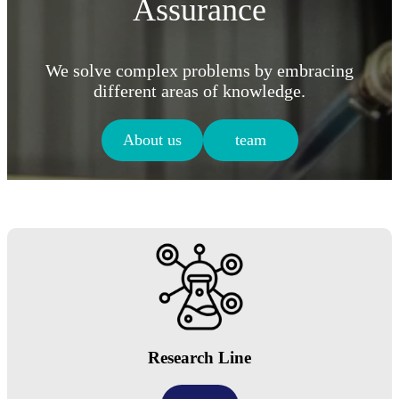
Assurance
We solve complex problems by embracing
different areas of knowledge.
About us
team
Research Line