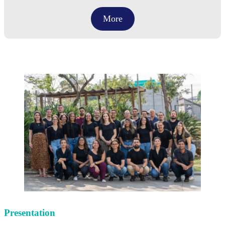
More
Presentation