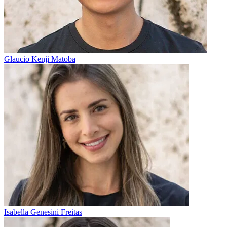
Glaucio Kenji Matoba
Isabella Genesini Freitas