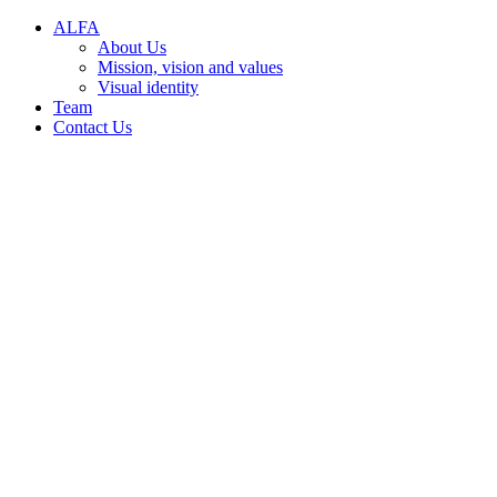
Conteúdo principal
Menu principal
Rodapé
A‌L​F‌A
About Us
Mission, vision and values
Visual identity
Team
Contact Us
Aumentar fonte
Diminuir fonte