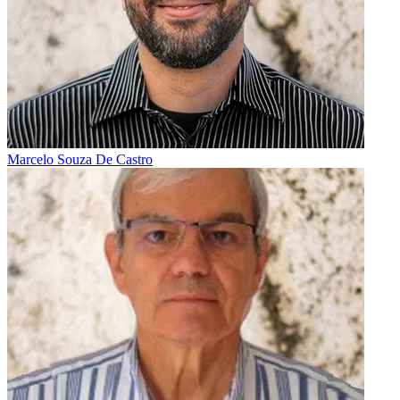
Marcelo Souza De Castro