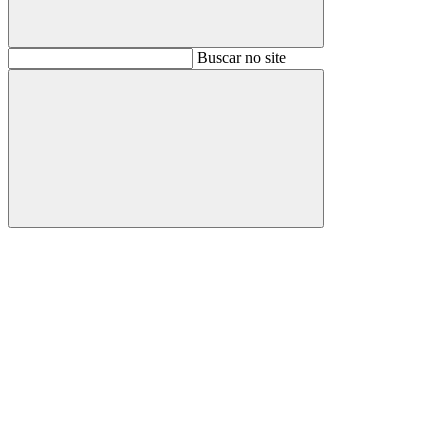
Buscar
Buscar no site
Buscar
Aumentar fonte
Diminuir fonte