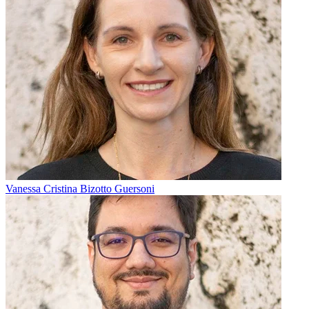
Vanessa Cristina Bizotto Guersoni