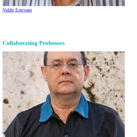
Valdir Estevam
Collaborating Professors