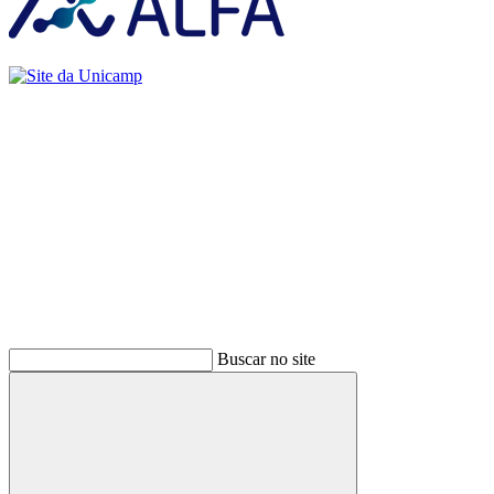
Buscar
Buscar no site