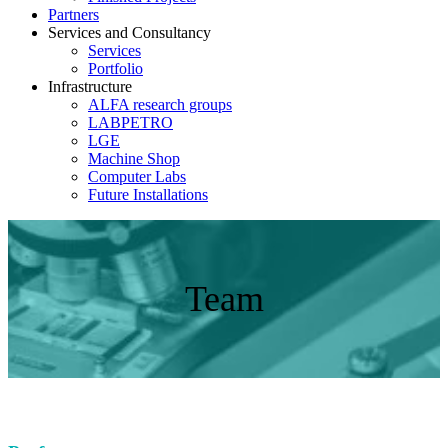
Partners
Services and Consultancy
Services
Portfolio
Infrastructure
ALFA research groups
LABPETRO
LGE
Machine Shop
Computer Labs
Future Installations
Team