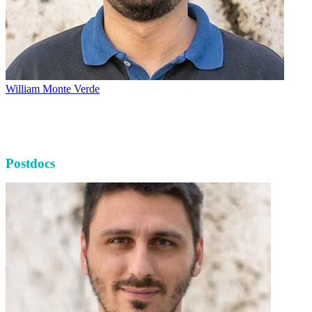
William Monte Verde
Postdocs