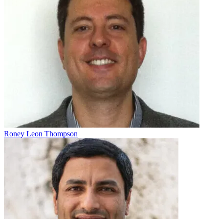
Roney Leon Thompson