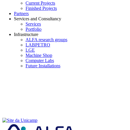
Current Projects
Finished Projects
Partners
Services and Consultancy
Services
Portfolio
Infrastructure
ALFA research groups
LABPETRO
LGE
Machine Shop
Computer Labs
Future Installations
Menu