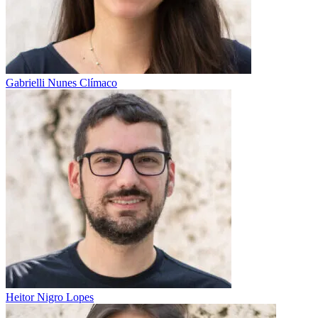
Gabrielli Nunes Clímaco
Heitor Nigro Lopes