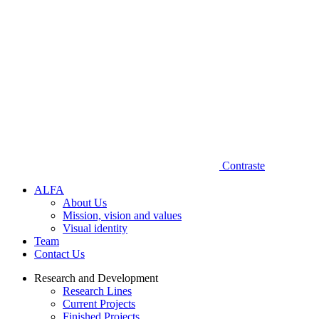
Contraste
A‌L​F‌A
About Us
Mission, vision and values
Visual identity
Team
Contact Us
Research and Development
Research Lines
Current Projects
Finished Projects