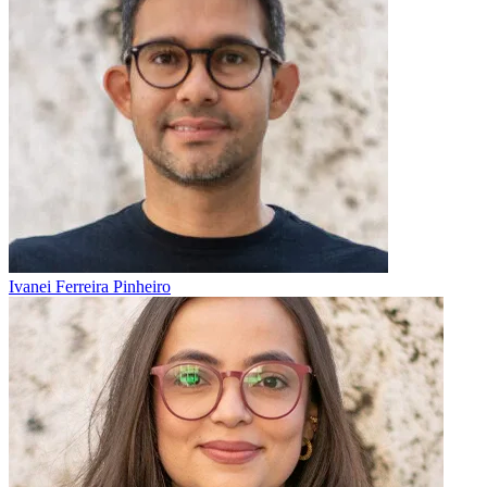
Ivanei Ferreira Pinheiro