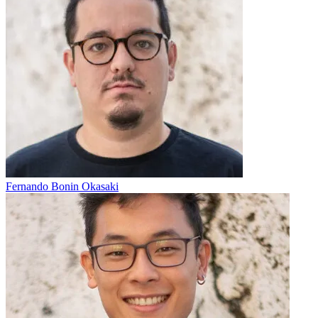
Fernando Bonin Okasaki