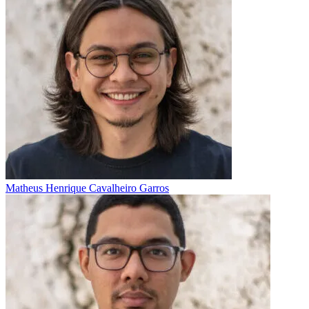
Matheus Henrique Cavalheiro Garros