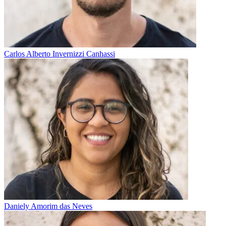
Carlos Alberto Invernizzi Canhassi
Daniely Amorim das Neves