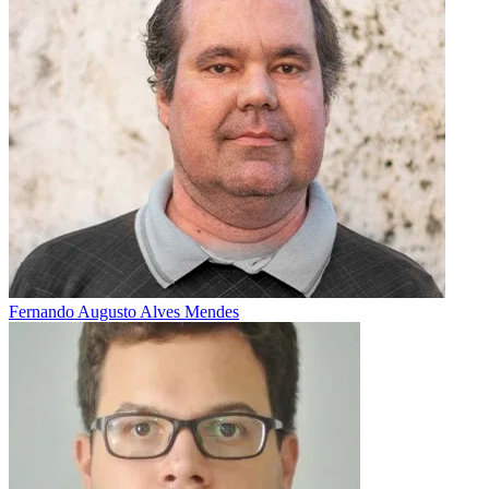
Fernando Augusto Alves Mendes