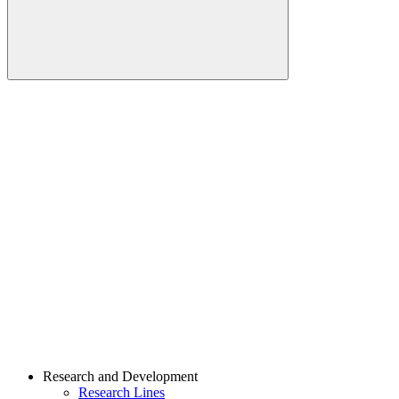
Buscar
Link para o Linkedin
Link para o Youtube
Research and Development
Research Lines