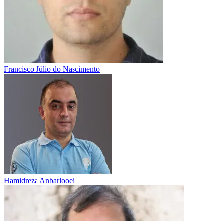
Francisco Júlio do Nascimento
Hamidreza Anbarlooei