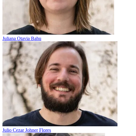
Juliana Otavia Bahu
Julio Cezar Johner Flores