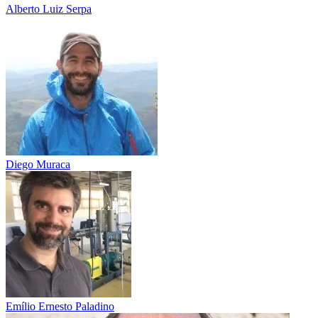
Alberto Luiz Serpa
Diego Muraca
Emílio Ernesto Paladino