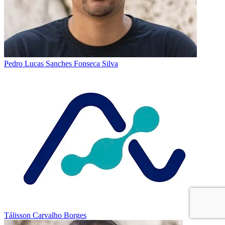
Pedro Lucas Sanches Fonseca Silva
Tálisson Carvalho Borges