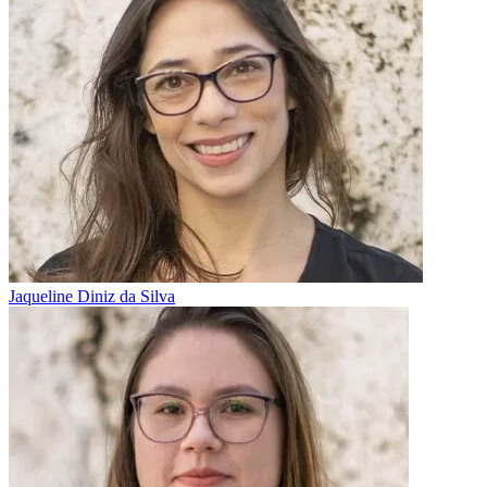
Jaqueline Diniz da Silva