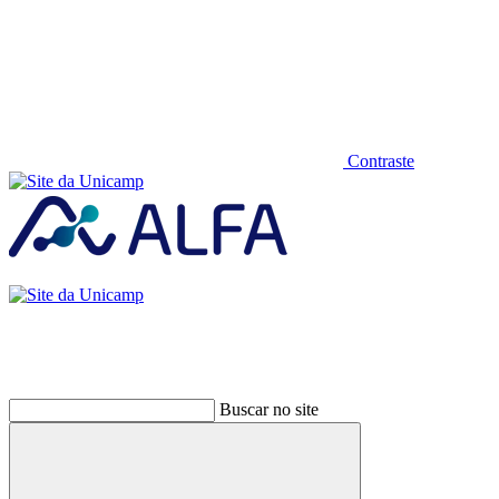
Contraste
Buscar no site