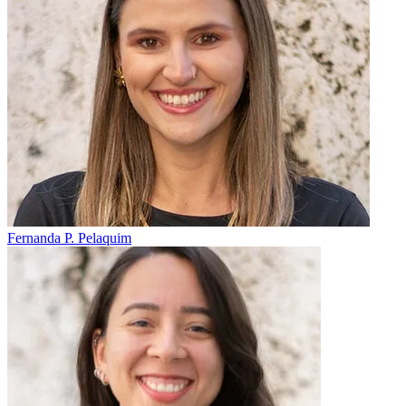
Fernanda P. Pelaquim