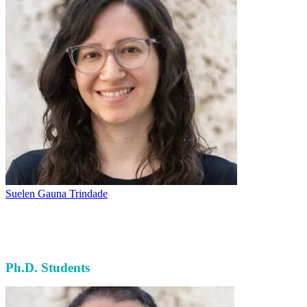
Suelen Gauna Trindade
Ph.D. Students