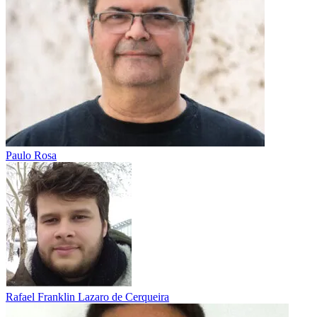
Paulo Rosa
Rafael Franklin Lazaro de Cerqueira