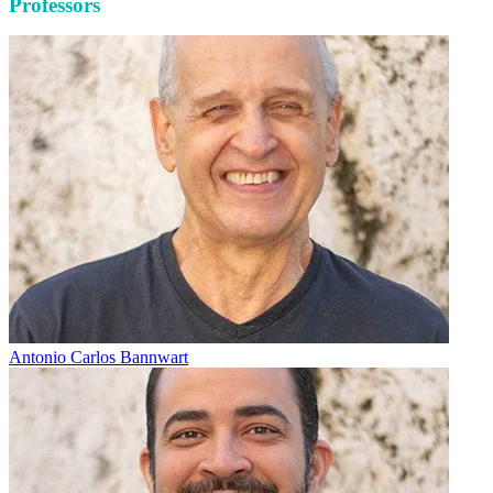
Professors
Antonio Carlos Bannwart