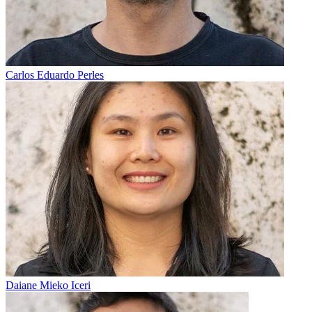
Carlos Eduardo Perles
Daiane Mieko Iceri