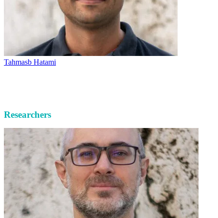
Tahmasb Hatami
Researchers