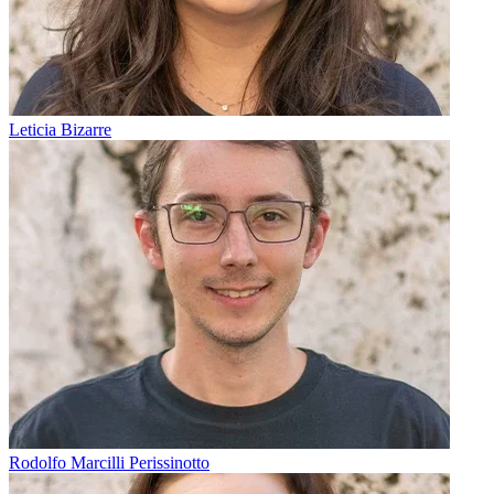
Leticia Bizarre
Rodolfo Marcilli Perissinotto